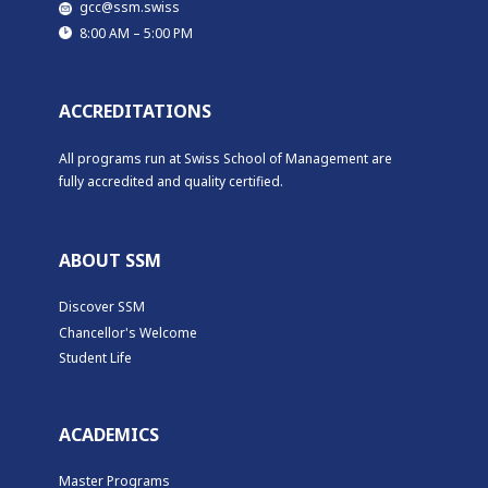
​​gcc@ssm.swiss
​​8:00 AM – 5:00 PM
ACCREDITATIONS
All programs run at Swiss School of Management are
fully accredited and quality certified.
ABOUT SSM
Discover SSM
Chancellor's Welcome
Student Life
ACADEMICS
Master Programs