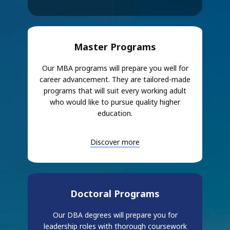
Master Programs
Our MBA programs will prepare you well for
career advancement. They are tailored-made
programs that will suit every working adult
who would like to pursue quality higher
education.
Discover more
Doctoral Programs
Our DBA degrees will prepare you for
leadership roles with thorough coursework