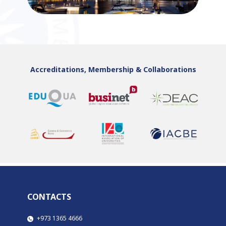
Accreditations, Membership & Collaborations
CONTACTS
​​​+973 1365 4666