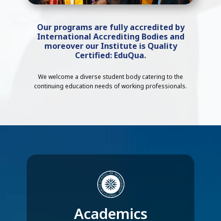
Our programs are fully accredited by
International Accrediting Bodies and
moreover our Institute is Quality
Certified: EduQua.
We welcome a diverse student body catering to the
continuing education needs of working professionals.
Academics