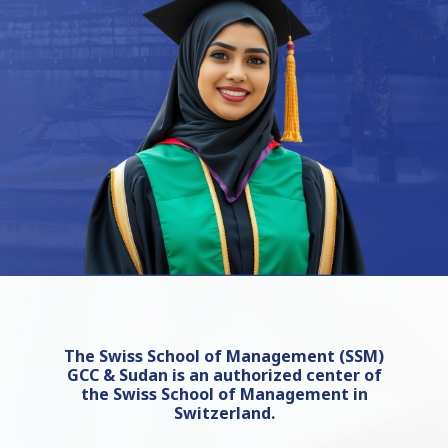
The Swiss School of Management (SSM)
GCC & Sudan is an authorized center of
the Swiss School of Management in
Switzerland.