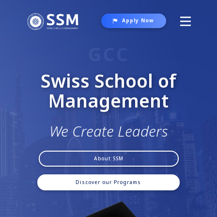
Apply Now
About SSM
Programs
Swiss School of
Student Life
Manag​e
ment
Contact Us
We Create Leaders
About SSM
Discover our Programs