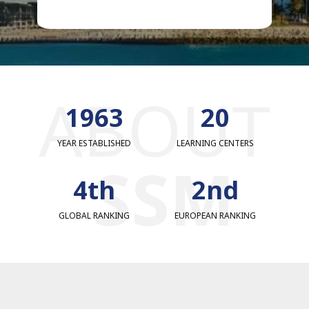
ABOUT
1977
20
YEAR ESTABLISHED
LEARNING CENTERS
SSM
4th
2nd
GLOBAL RANKING
EUROPEAN RANKING