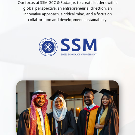
Our focus at SSM GCC & Sudan, is to create leaders with a
global perspective, an entrepreneurial direction, an
innovative approach, a critical mind, and a focus on
collaboration and development sustainability.