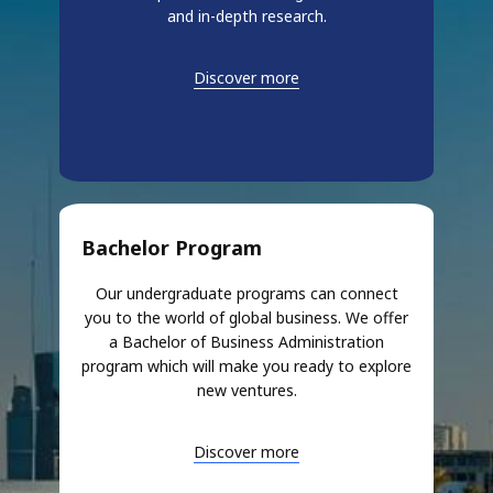
and in-depth research.
Discover more
Bachelor Program
Our undergraduate programs can connect
you to the world of global business. We offer
a Bachelor of Business Administration
program which will make you ready to explore
new ventures.
Discover more