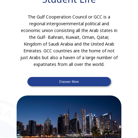
The Gulf Cooperation Council or GCC is a
regional intergovernmental political and
economic union consisting all the Arab states in
the Gulf- Bahrain, Kuwait, Oman, Qatar,
Kingdom of Saudi Arabia and the United Arab
Emirates. GCC countries are the home of not
just Arabs but also a haven of a large number of
expatriates from all over the world.
Discover More