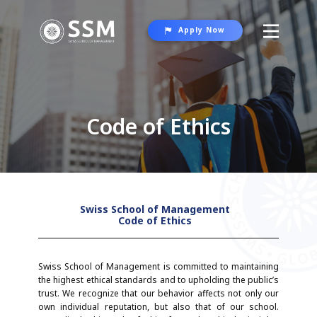
Apply Now
About SSM
Programs
Code of Ethics
Student Life
Contact Us
Swiss School of Management
Code of Ethics
Swiss School of Management is committed to maintaining
the highest ethical standards and to upholding the public’s
trust. We recognize that our behavior affects not only our
own individual reputation, but also that of our school.