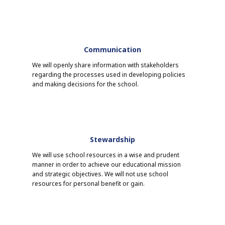
Communication
We will openly share information with stakeholders
regarding the processes used in developing policies
and making decisions for the school.
Stewardship
We will use school resources in a wise and prudent
manner in order to achieve our educational mission
and strategic objectives. We will not use school
resources for personal benefit or gain.