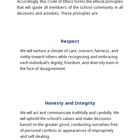
Accordingly, this Code of Ethics forms the ethical principles
that will guide all members of the school community in all
decisions and activities. These principles are:
Respect
We will nurture a climate of care, concern, fairness, and
civility toward others while recognizing and embracing
each individual’s dignity, freedom, and diversity even in
the face of disagreement.
Honesty and Integrity
We will act and communicate truthfully and candidly. We
will uphold the school’s values and make decisions
based on the greater good, conducting ourselves free
of personal conflicts or appearances of impropriety
and self-dealing.