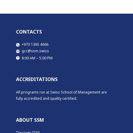
CONTACTS
​​​+973 1365 4666
​​gcc@ssm.swiss
​​8:00 AM – 5:00 PM
ACCREDITATIONS
All programs run at Swiss School of Management are
fully accredited and quality certified.
ABOUT SSM
Discover SSM