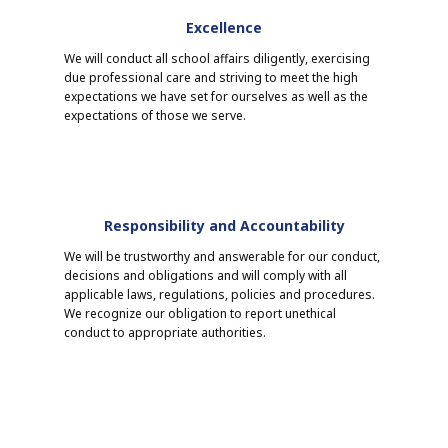
Excellence
We will conduct all school affairs diligently, exercising
due professional care and striving to meet the high
expectations we have set for ourselves as well as the
expectations of those we serve.
Responsibility and Accountability
We will be trustworthy and answerable for our conduct,
decisions and obligations and will comply with all
applicable laws, regulations, policies and procedures.
We recognize our obligation to report unethical
conduct to appropriate authorities.